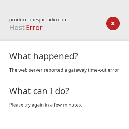
produccionesjpcradio.com
Host
Error
What happened?
The web server reported a gateway time-out error.
What can I do?
Please try again in a few minutes.